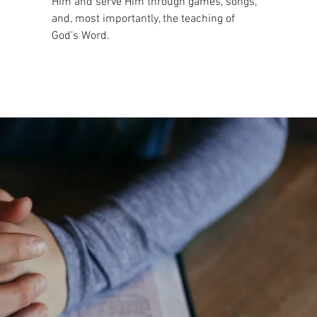
Him and serve Him through games, songs,
and, most importantly, the teaching of
God’s Word.