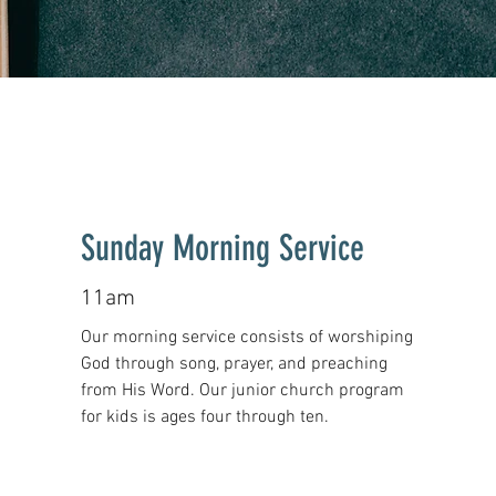
Sunday Morning Service
11am
Our morning service consists of worshiping
God through song, prayer, and preaching
from His Word.
Our junior church program
for kids is ages four through ten.