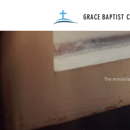
GRACE BAPTIST 
The ministri