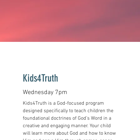
Kids4Truth
Wednesday 7pm
Kids4Truth is a God-focused program
designed specifically to teach children the
foundational doctrines of God’s Word in a
creative and engaging manner. Your child
will learn more about God and how to know