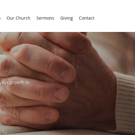
m
Our Church
Sermons
Giving
Contact
 your growth in