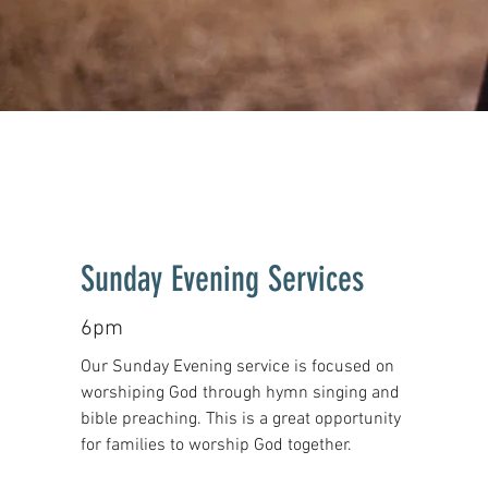
Sunday Evening Services
6pm
Our Sunday Evening service is focused on
worshiping God through hymn singing and
bible preaching. This is a great opportunity
for families to worship God together.