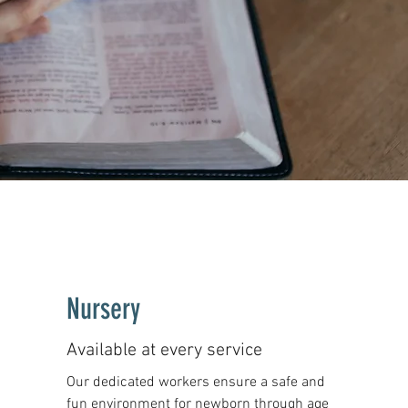
Nursery
Available at every service
Our dedicated workers ensure a safe and
fun environment for newborn through age