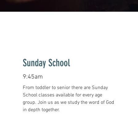
Sunday School
9:45am
From toddler to senior there are Sunday
School classes available for every age
group. Join us as we study the word of God
in depth together.