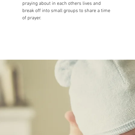
praying about in each others lives and
break off into small groups to share a time
of prayer.