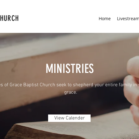
CHURCH
Home
Livestrea
MINISTRIES
es of Grace Baptist Church seek to shepherd your entire family in
grace.
View Calender