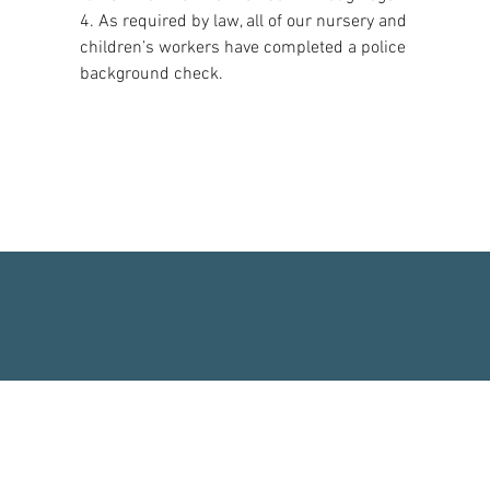
4. As required by law, all of our nursery and
children’s workers have completed a police
background check.