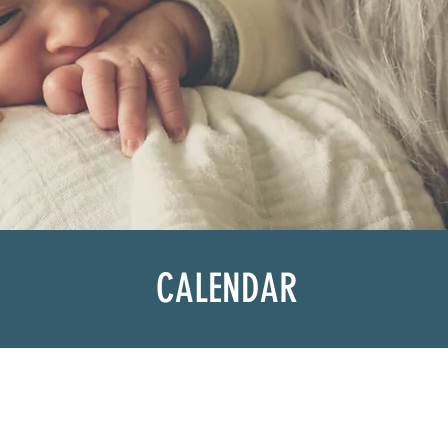
CALENDAR