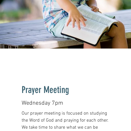
Prayer Meeting
Wednesday 7pm
Our prayer meeting is focused on studying
the Word of God and praying for each other.
We take time to share what we can be