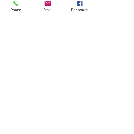
Phone
Email
Facebook