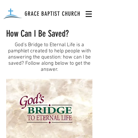
GRACE BAPTIST CHURCH
How Can I Be Saved?
God's Bridge to Eternal Life is a
pamphlet created to help people with
answering the question: how can I be
saved? Follow along below to get the
answer.