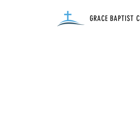
GRACE BAPTIST 