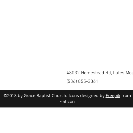
48032 Homestead Rd, Lutes Mou
(506) 855-3361
©2018 by Grace Baptist Church. Icons designed by
Freepik
from
Flaticon