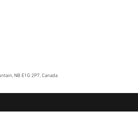
ntain, NB E1G 2P7, Canada