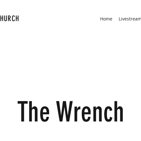
CHURCH
Home
Livestrea
The Wrench