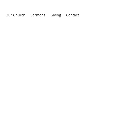
m
Our Church
Sermons
Giving
Contact